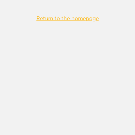
Return to the homepage