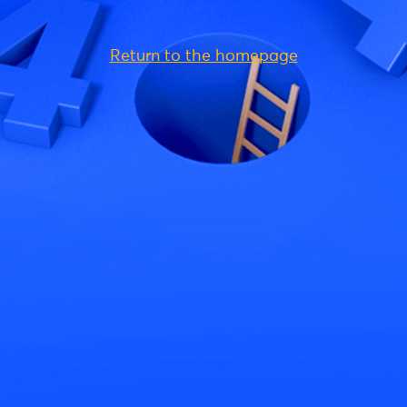
Return to the homepage