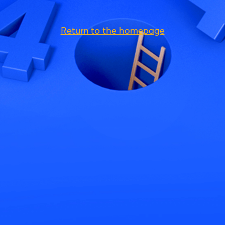
Return to the homepage