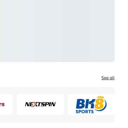
See all