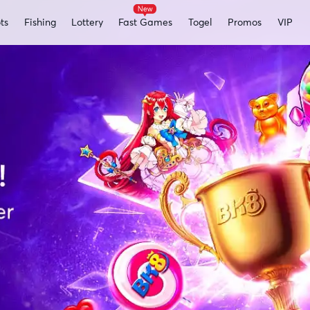
ts
Fishing
Lottery
Fast Games
Togel
Promos
VIP