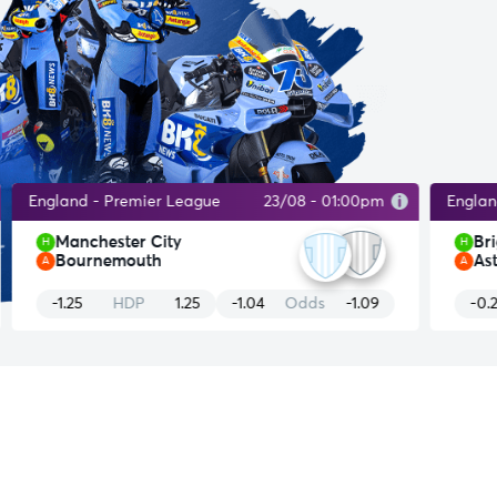
Official Partner I
r League
23/08 - 01:00pm
England - Premier League
ity
Brighton
H
Aston Villa
A
1.25
-1.04
Odds
-1.09
-0.25
HDP
0.25
1