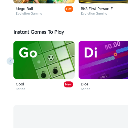
BK8 First Person Football Studio
BK8 Salon Privé Baccarat 2
Hot
Hot
Evolution Gaming
Evolution Gaming
Instant Games To Play
Dice
Plinko
New
New
Spribe
Spribe