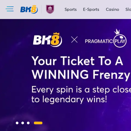
Sports
E-Sports
Casino
Slo