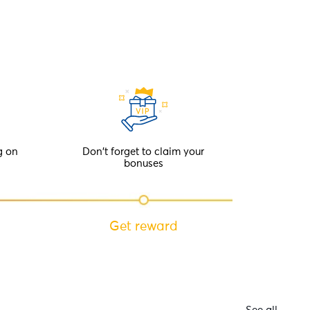
g on
Don't forget to claim your
bonuses
Get reward