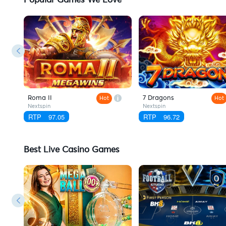
Popular Games We Love
Roma II
7 Dragons
Hot
Hot
Nextspin
Nextspin
RTP
97.05
RTP
96.72
Best Live Casino Games