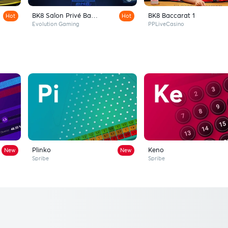
BK8 Baccarat 1
BK8 One BlackJack
Hot
Hot
PPLiveCasino
PPLiveCasino
Keno
Mini Roulette
New
New
Spribe
Spribe