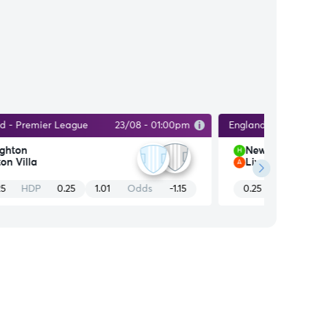
 Burnley F.C.
23/08 - 01:00pm
England - Premier League
23/08 -
Newcastle
H
Liverpool
A
.01
Odds
-1.15
0.25
HDP
-0.25
1.06
Odd