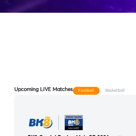
BK8 NEWS proudly continu
News
Upcoming LIVE Matches
Football
Basketball