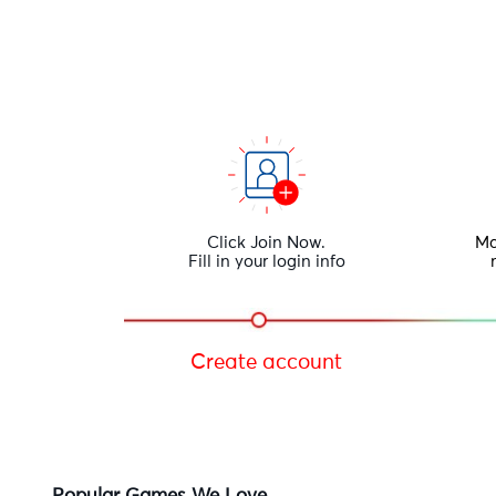
Click Join Now.
Ma
Fill in your login info
Create account