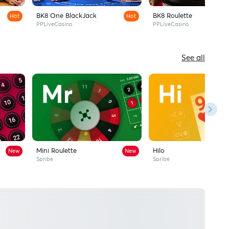
BK8 Roulette
BK8 Speed Roulette
Hot
Hot
PPLiveCasino
PPLiveCasino
See all
Hilo
Hotline
New
New
Spribe
Spribe