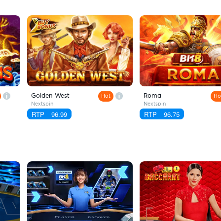
Golden West
Roma
Hot
Ho
Nextspin
Nextspin
RTP
96.99
RTP
96.75