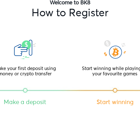
Welcome to BK8
How to Register
ke your first deposit using
Start winning while playin
money or crypto transfer
your favourite games
Make a deposit
Start winning