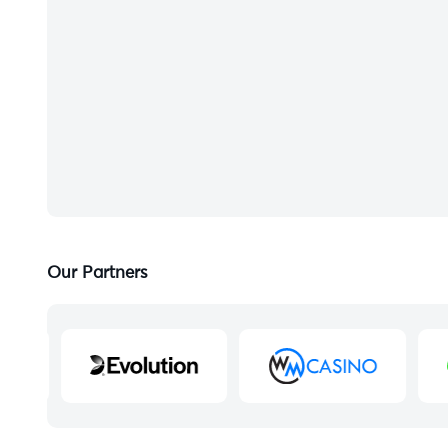
Our Partners