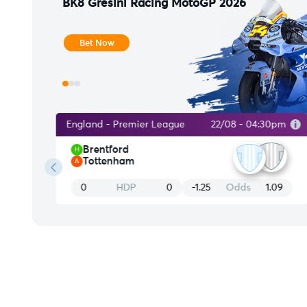
Bet Now
d - Premier League
22/08 - 04:30pm
England - Premie
ntford
Manchester C
H
tenham
Bournemouth
A
HDP
0
-1.25
Odds
1.09
-1.25
HDP