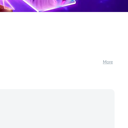
More
026 MotoGP season!