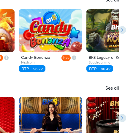
See all
Candy Bonanza
BK8 Legacy of Kong Maxways
t
Hot
H
Nextspin
Spadegaming
RTP
96.72
RTP
96.42
See all