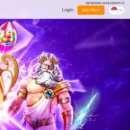
08/08/2026 02:58:45
(
GMT+7
)
Login
Join Now