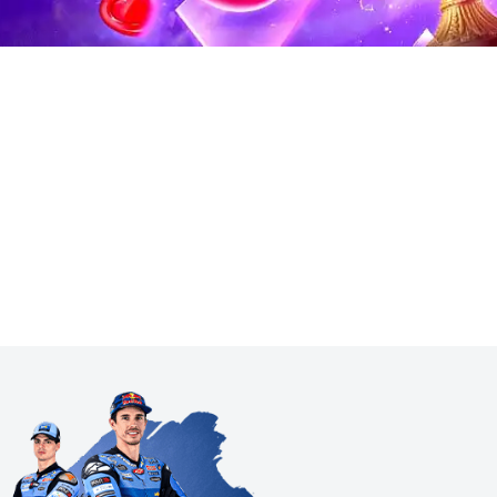
es its Official Title Sponsorship for BK8 Gresini Racing Team for the 2